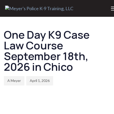
Skip
Skip
links
to
primary
Author
Published
navigation
on:
One Day K9 Case
Skip
Law Course
to
content
September 18th,
2026 in Chico
A Meyer
April 1, 2026