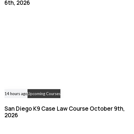
6th, 2026
14 hours ago
Upcoming Courses
San Diego K9 Case Law Course October 9th,
2026