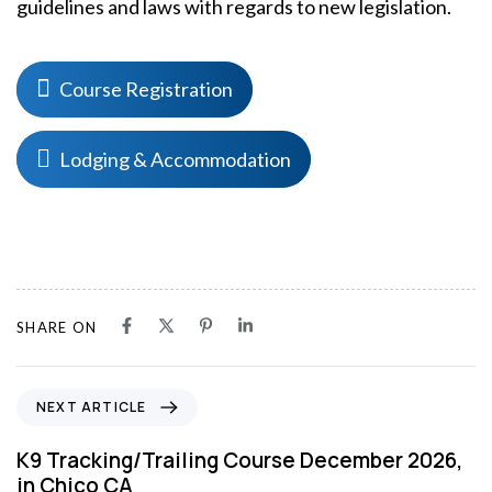
guidelines and laws with regards to new legislation.
Course Registration
Lodging & Accommodation
SHARE ON
N
NEXT ARTICLE
e
x
K9 Tracking/Trailing Course December 2026,
t
in Chico CA