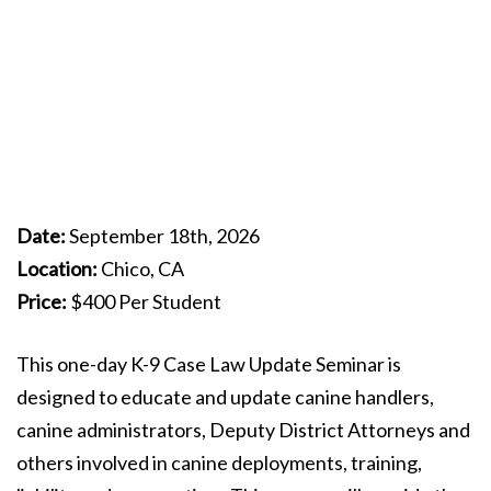
Date:
September 18th, 2026
Location:
Chico, CA
Price:
$400 Per Student
This one-day K-9 Case Law Update Seminar is
designed to educate and update canine handlers,
canine administrators, Deputy District Attorneys and
others involved in canine deployments, training,