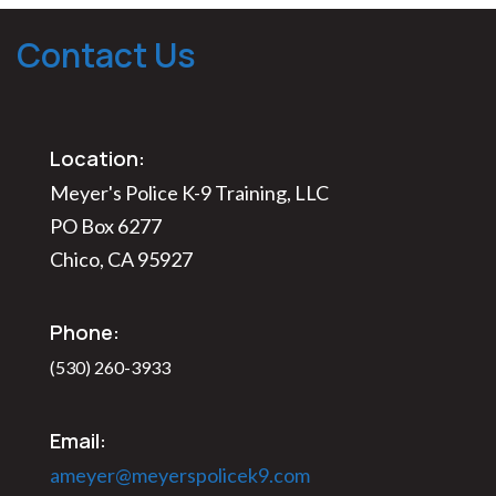
Contact Us
Location:
Meyer's Police K-9 Training, LLC
PO Box 6277
Chico, CA 95927
Phone:
(530) 260-3933
Email:
ameyer@meyerspolicek9.com