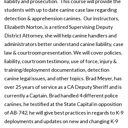
liability and prosecution. This course will provide the
students with up to date canine case law regarding
detection & apprehension canines. Our instructors,
Elizabeth Norton, is a retired Supervising Deputy
District Attorney, she will help canine handlers and
administrators better understand canine liability, case
law & courtroom presentation. We will cover policies,
liability, courtroom testimony, use of force, injury &
training/deployment documentation, detection
canine legal issues, and other topics. Brad Meyer, has
over 25 years of service as a CA Deputy Sheriff and is
currently a Captain. Brad handled 4 different police
canines, he testified at the State Capital in opposition
of AB-742, he will give best practices in regards to K-9
deployments and updates on new and changing K-9