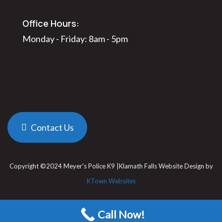
Office Hours:
Monday - Friday: 8am - 5pm
Contact Us
Copyright ©2024 Meyer's Police K9 |Klamath Falls Website Design by
KTown Websites
Call Now!