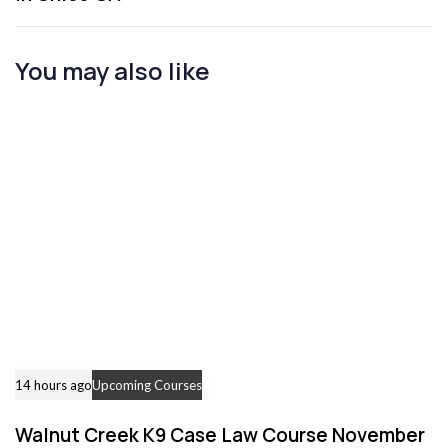
A
r
t
You may also like
i
c
l
e
14 hours ago
Upcoming Courses
Walnut Creek K9 Case Law Course November