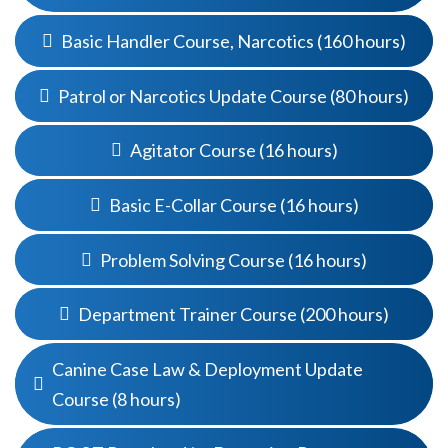
Basic Handler Course, Narcotics (160 hours)
Patrol or Narcotics Update Course (80 hours)
Agitator Course (16 hours)
Basic E-Collar Course (16 hours)
Problem Solving Course (16 hours)
Department Trainer Course (200 hours)
Canine Case Law & Deployment Update
Course (8 hours)