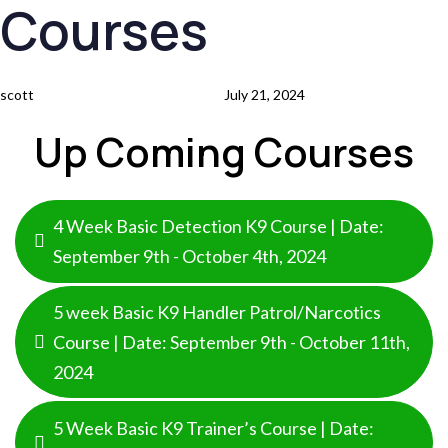
Courses
Skip
Skip
Author
Published
links
to
on:
primary
scott
July 21, 2024
navigation
Skip
Up Coming Courses
to
content
4 Week Basic Detection K9 Course | Date:
September 9th - October 4th, 2024
5 week Basic K9 Handler Patrol/Narcotics
Course | Date: September 9th - October 11th,
2024
5 Week Basic K9 Trainer’s Course | Date: