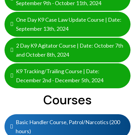
September 9th - October 11th, 2024
One Day K9 Case Law Update Course | Date:
September 13th, 2024
2 Day K9 Agitator Course | Date: October 7th
and October 8th, 2024
K9 Tracking/Trailing Course | Date:
December 2nd - December 5th, 2024
Courses
Basic Handler Course, Patrol/Narcotics (200
hours)